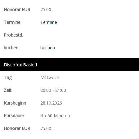
75.00
Termine
buchen
Discofox Basic 1
Mittwoch
20:00 - 21:00
28.10.2026
4 x 60 Minuten
75.00