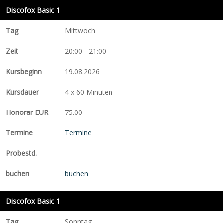
Discofox Basic 1
Mittwoch
20:00 - 21:00
19.08.2026
4 x 60 Minuten
75.00
Termine
buchen
Discofox Basic 1
Sonntag