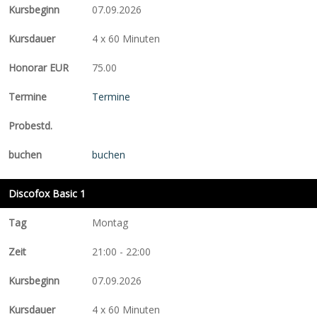
07.09.2026
4 x 60 Minuten
75.00
Termine
buchen
Discofox Basic 1
Montag
21:00 - 22:00
07.09.2026
4 x 60 Minuten