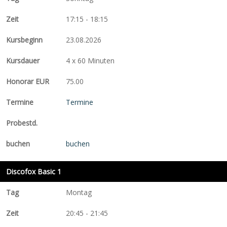
17:15 - 18:15
23.08.2026
4 x 60 Minuten
75.00
Termine
buchen
Discofox Basic 1
Montag
20:45 - 21:45